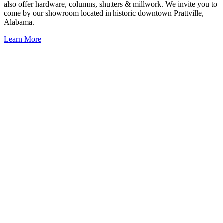
also offer hardware, columns, shutters & millwork. We invite you to
come by our showroom located in historic downtown Prattville,
Alabama.
Learn More