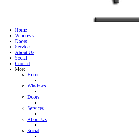
Home
Windows
Doors
Services
About Us
Social
Contact
More
Home
Windows
Doors
Services
About Us
Social