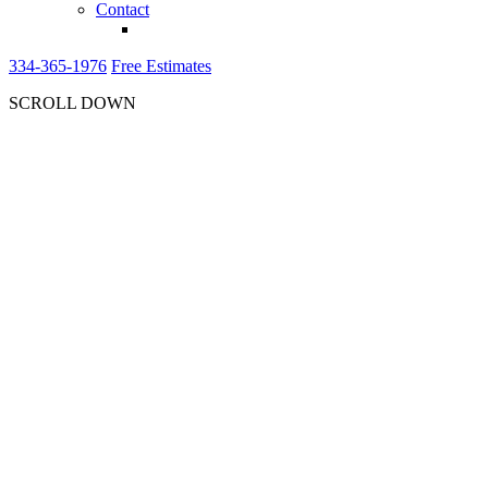
Contact
334-365-1976
Free Estimates
SCROLL DOWN
CONSULTATION
ON ENERGY
EFFICIENT
WINDOWS AND
DOORS
FOR NEW
CONSTRUCTION