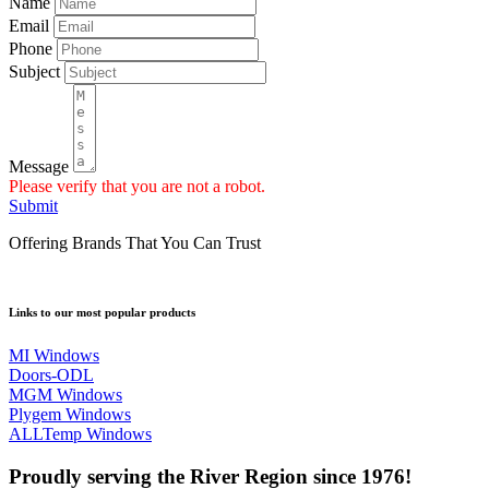
Name
Email
Phone
Subject
Message
Please verify that you are not a robot.
Submit
Offering Brands That You Can Trust
Links to our most popular products
MI Windows
Doors-ODL
MGM Windows
Plygem Windows
ALLTemp Windows
Proudly serving the River Region since 1976!