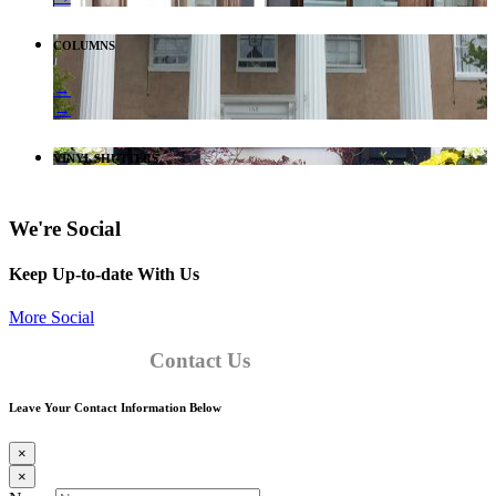
COLUMNS
→
→
VINYL SHUTTERS
We're Social
Keep Up-to-date With Us
More Social
Contact Us
Leave Your Contact Information Below
×
×