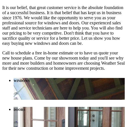
It is our belief, that great customer service is the absolute foundation
of a successful business. It is that belief that has kept us in business
since 1976. We would like the opportunity to serve you as your
professional source for windows and doors. Our experienced sales
staff and service technicians are here to help you. You will also find
our pricing to be very competitve. Don't think that you have to
sacrifice quality or service for a better price. Let us show you how
easy buying new windows and doors can be.
Call to schedule a free in-home estimate or to have us quote your
new house plans. Come by our showroom today and you'll see why
more and more builders and homeowners are choosing Weather Seal
for their new construction or home improvement projects.
WINDOWS
→
→
DOORS
→
→