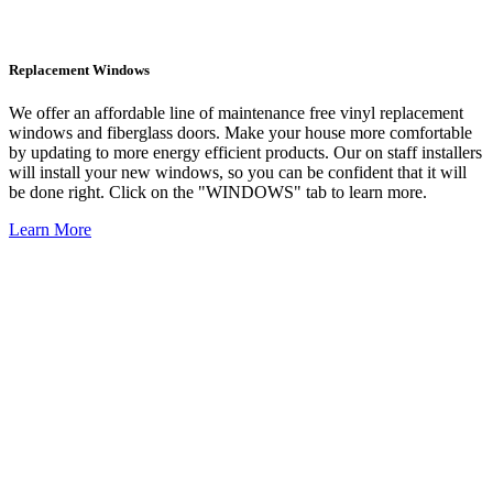
Replacement Windows
We offer an affordable line of maintenance free vinyl replacement
windows and fiberglass doors. Make your house more comfortable
by updating to more energy efficient products. Our on staff installers
will install your new windows, so you can be confident that it will
be done right. Click on the "WINDOWS" tab to learn more.
Learn More