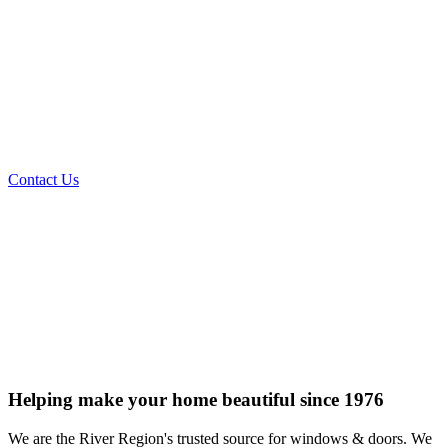
AND
REPLACEMENT
Prattville, AL
334-365-1976
Contact Us
Helping make your home beautiful since 1976
We are the River Region's trusted source for windows & doors. We