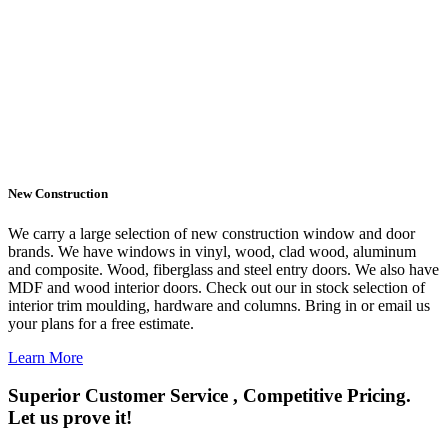
New Construction
We carry a large selection of new construction window and door
brands. We have windows in vinyl, wood, clad wood, aluminum
and composite. Wood, fiberglass and steel entry doors. We also have
MDF and wood interior doors. Check out our in stock selection of
interior trim moulding, hardware and columns. Bring in or email us
your plans for a free estimate.
Learn More
Superior Customer Service , Competitive Pricing.
Let us prove it!