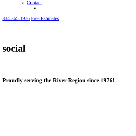
Contact
334-365-1976
Free Estimates
social
Proudly serving the River Region since 1976!