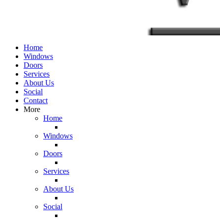
Home
Windows
Doors
Services
About Us
Social
Contact
More
Home
Windows
Doors
Services
About Us
Social