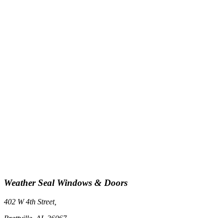
Weather Seal Windows & Doors
402 W 4th Street,