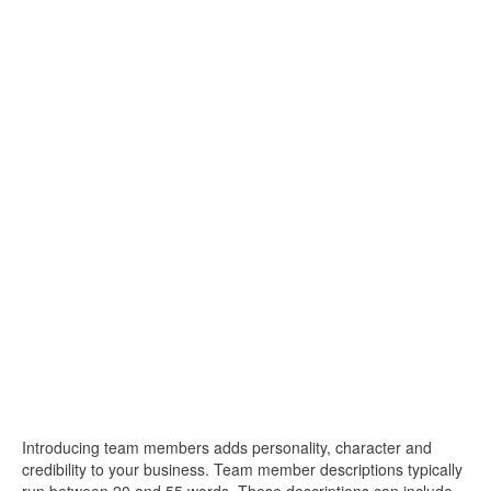
Introducing team members adds personality, character and
credibility to your business. Team member descriptions typically