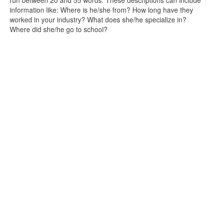
run between 20 and 55 words. These descriptions can include
information like: Where is he/she from? How long have they
worked in your industry? What does she/he specialize in?
Where did she/he go to school?