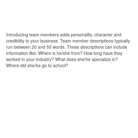
Introducing team members adds personality, character and
credibility to your business. Team member descriptions typically
run between 20 and 55 words. These descriptions can include
information like: Where is he/she from? How long have they
worked in your industry? What does she/he specialize in?
Where did she/he go to school?