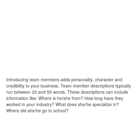
Introducing team members adds personality, character and
credibility to your business. Team member descriptions typically
run between 20 and 55 words. These descriptions can include
information like: Where is he/she from? How long have they
worked in your industry? What does she/he specialize in?
Where did she/he go to school?