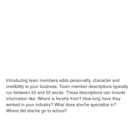
Introducing team members adds personality, character and
credibility to your business. Team member descriptions typically
run between 20 and 55 words. These descriptions can include
information like: Where is he/she from? How long have they
worked in your industry? What does she/he specialize in?
Where did she/he go to school?