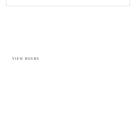
VIEW HOURS